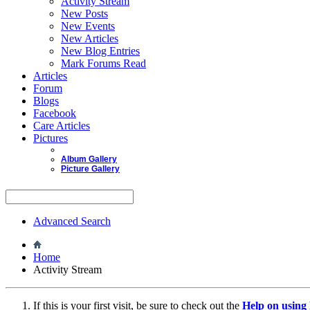
Activity Stream
New Posts
New Events
New Articles
New Blog Entries
Mark Forums Read
Articles
Forum
Blogs
Facebook
Care Articles
Pictures
Album Gallery
Picture Gallery
Advanced Search
Home
Activity Stream
If this is your first visit, be sure to check out the
Help on usin