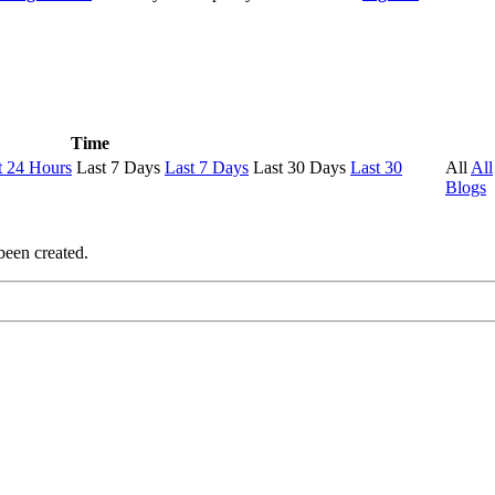
Time
t 24 Hours
Last 7 Days
Last 7 Days
Last 30 Days
Last 30
All
All
Blogs
been created.