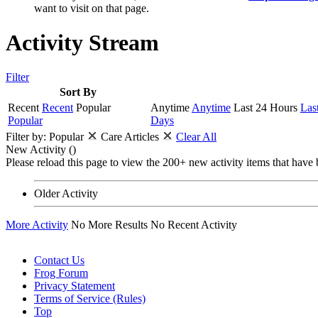
want to visit on that page.
Activity Stream
Filter
Sort By
Recent
Recent
Popular
Anytime
Anytime
Last 24 Hours
Las
Popular
Days
Filter by:
Popular
Care Articles
Clear All
New Activity (
)
Please reload this page to view the 200+ new activity items that have 
Older Activity
More Activity
No More Results
No Recent Activity
Contact Us
Frog Forum
Privacy Statement
Terms of Service (Rules)
Top