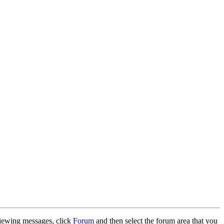
 viewing messages, click
Forum
and then select the forum area that you