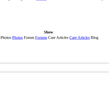
Show
Photos
Photos
Forum
Forums
Care Articles
Care Articles
Blog