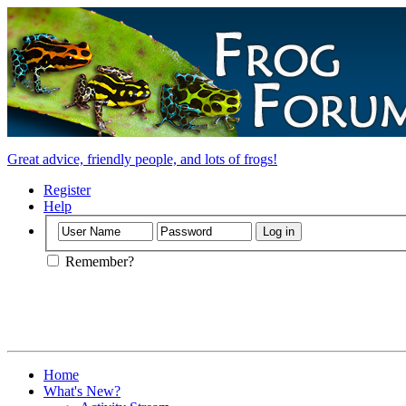
Great advice, friendly people, and lots of frogs!
Register
Help
Remember?
Home
What's New?