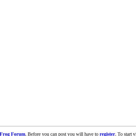
g Frog Forum
. Before you can post you will have to
register
. To start