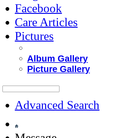
Facebook
Care Articles
Pictures
Album Gallery
Picture Gallery
Advanced Search
Message