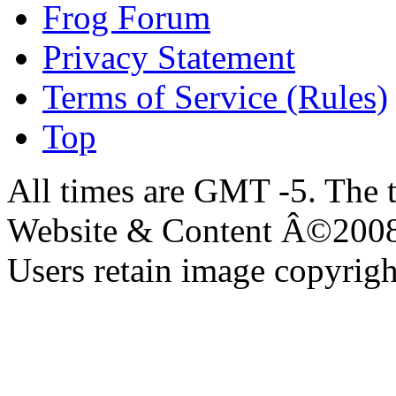
Frog Forum
Privacy Statement
Terms of Service (Rules)
Top
All times are GMT -5. The 
Website & Content Â©200
Users retain image copyrigh