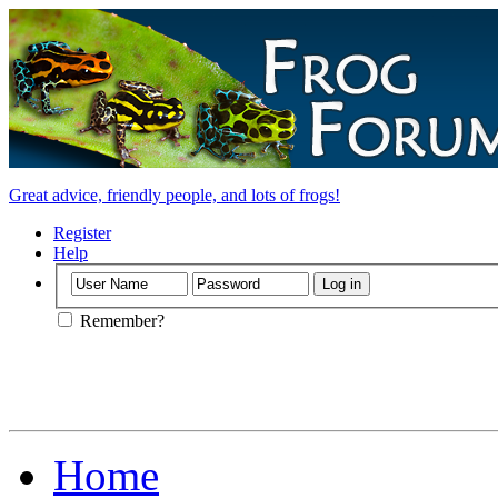
Great advice, friendly people, and lots of frogs!
Register
Help
Remember?
Home