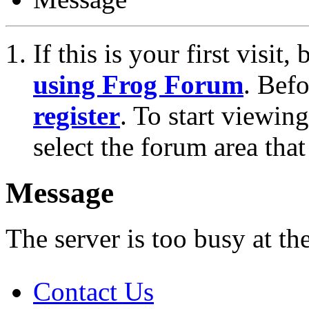
If this is your first visit
using Frog Forum
. Bef
register
. To start viewin
select the forum area that
Message
The server is too busy at th
Contact Us