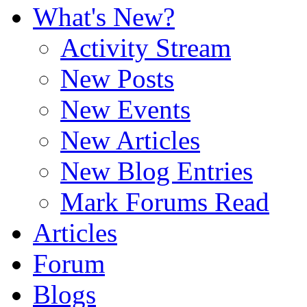
What's New?
Activity Stream
New Posts
New Events
New Articles
New Blog Entries
Mark Forums Read
Articles
Forum
Blogs